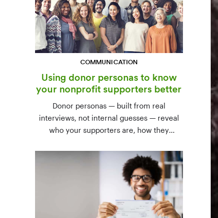
COMMUNICATION
Using donor personas to know
your nonprofit supporters better
Donor personas — built from real
interviews, not internal guesses — reveal
who your supporters are, how they
communicate, and what motivates them to
give. A three-step process to build,
validate, and use them across your team.