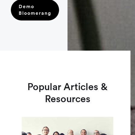
Demo
Bloomerang
Popular Articles &
Resources