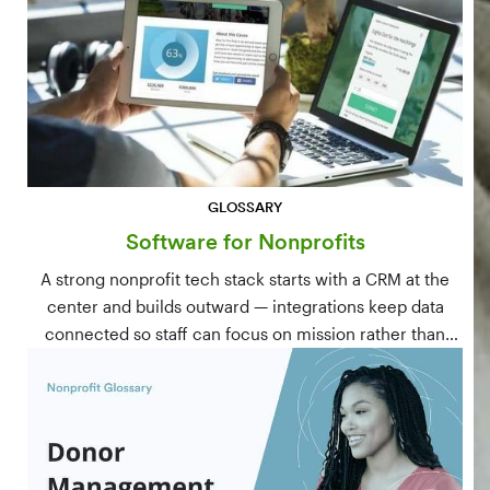
GLOSSARY
Software for Nonprofits
A strong nonprofit tech stack starts with a CRM at the
center and builds outward — integrations keep data
connected so staff can focus on mission rather than
manual data entry.