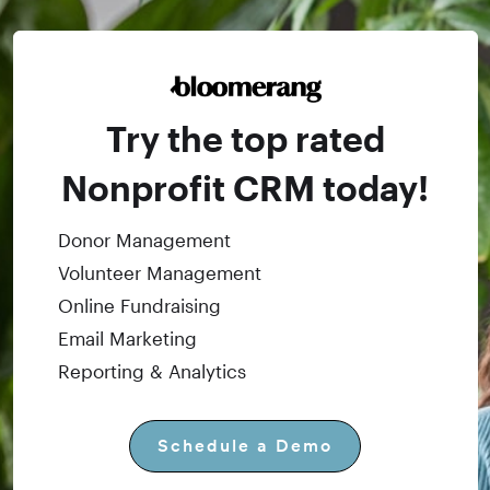
Try the top rated
Nonprofit CRM today!
Donor Management
Volunteer Management
Online Fundraising
Email Marketing
Reporting & Analytics
Schedule a Demo