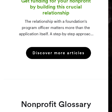
Get funding for your nonprofit
by building this crucial
relationship
The relationship with a foundation's
program officer matters more than the
application itself. A step-by-step approach
to vetting funders using 990-PF filings,
making the call, and staying in touch —
Discover more articles
even after a rejection.
Nonprofit Glossary