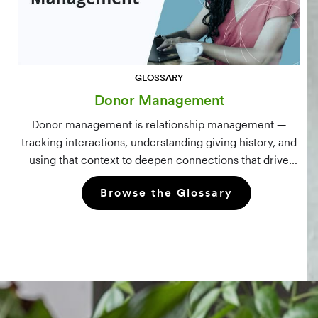
GLOSSARY
Donor Management
Donor management is relationship management —
tracking interactions, understanding giving history, and
using that context to deepen connections that drive
long-term mission growth.
Browse the Glossary