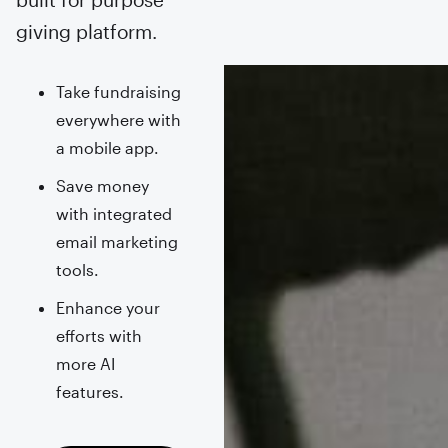
giving platform.
Take fundraising
everywhere with
a mobile app.
Save money
with integrated
email marketing
tools.
Enhance your
efforts with
more AI
features.