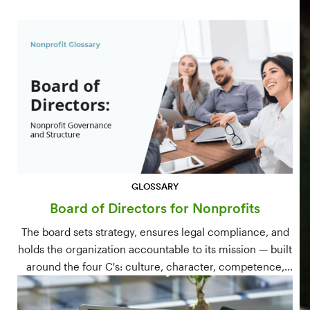
GLOSSARY
Board of Directors for Nonprofits
The board sets strategy, ensures legal compliance, and
holds the organization accountable to its mission — built
around the four C's: culture, character, competence,
and connections.