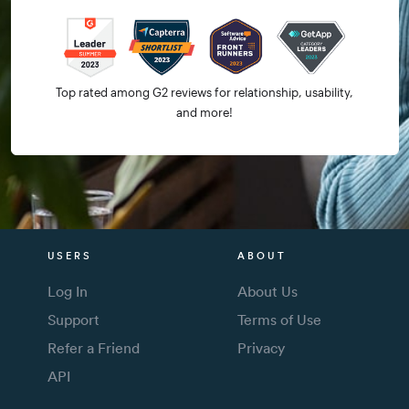
Top rated among G2 reviews for relationship, usability,
and more!
USERS
ABOUT
Log In
About Us
Support
Terms of Use
Refer a Friend
Privacy
API