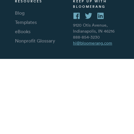
RESOURCES
KEEP UP WITH
BLOOMERANG
Blog
Templates
9120 Otis Avenue,
eBooks
Indianapolis, IN 46216
888-854-3230
Nonprofit Glossary
hi@bloomerang.com