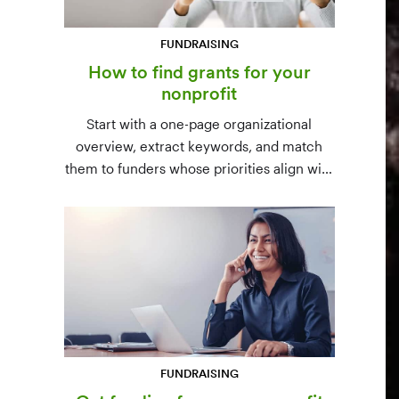
FUNDRAISING
How to find grants for your
nonprofit
Start with a one-page organizational
overview, extract keywords, and match
them to funders whose priorities align with
yours. Free resources (Grants.gov, state
databases) and paid platforms (Foundation
Directory Online, GrantStation) compared
side by side.
FUNDRAISING