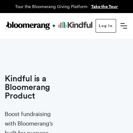
Tour the Bloomerang Giving Platform
Take the Tour
Log In
Kindful is a
Bloomerang
Product
Boost fundraising
with Bloomerang’s
built for purpose